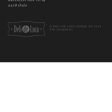
Karenlyst Allé 12-14
0278 Oslo
©
DELI DE LUCA NORGE AS 2014
Alle rettigheter.